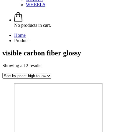
WHEELS
No products in cart.
Home
Product
visible carbon fiber glossy
Sorted
Showing all 2 results
by
price:
high
to
low