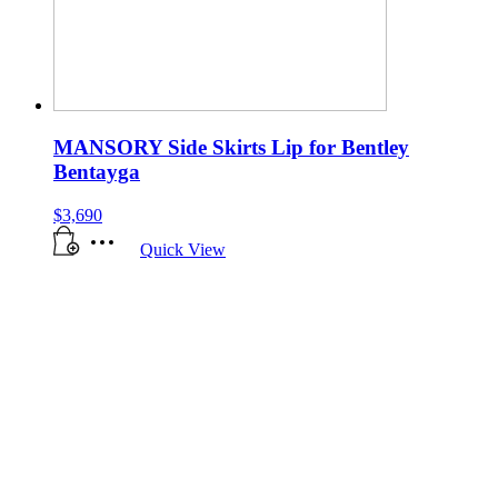
MANSORY Side Skirts Lip for Bentley
Bentayga
$
3,690
Quick View
All manufacturer names, symbols, and descriptions, used in our images and
text are used solely for identification purposes only. It is neither inferred
nor implied that any item sold by West Coast Motor Group is a product
authorized by, or in any way connected with, any manufacturers displayed
on this page.
Copyright 2025.
West Coast Motor Group
LLC. All rights
reserved.
Phone:
888-278-5020
. Email:
info@wcmotorgroup.com