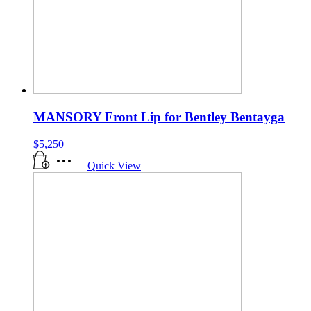
MANSORY Front Lip for Bentley Bentayga
$
5,250
Quick View