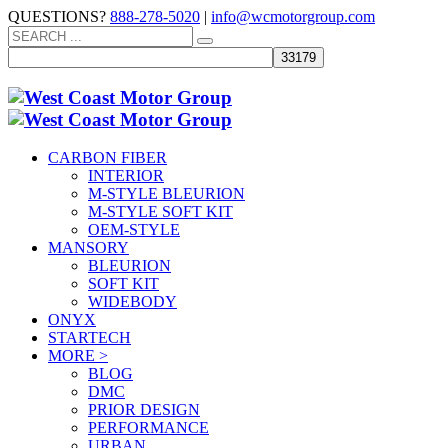
QUESTIONS?
888-278-5020
|
info@wcmotorgroup.com
CARBON FIBER
INTERIOR
M-STYLE BLEURION
M-STYLE SOFT KIT
OEM-STYLE
MANSORY
BLEURION
SOFT KIT
WIDEBODY
ONYX
STARTECH
MORE >
BLOG
DMC
PRIOR DESIGN
PERFORMANCE
URBAN