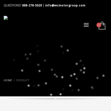
QUESTIONS?
888-278-5020
|
info@wcmotorgroup.com
HOME
PRODUCT