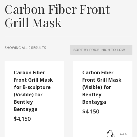
Carbon Fiber Front
Grill Mask
SORTED
SHOWING ALL 2 RESULTS
BY
PRICE:
HIGH
TO
Carbon Fiber
Carbon Fiber
LOW
Front Grill Mask
Front Grill Mask
for B-sculpture
(Visible) for
(Visible) for
Bentley
Bentley
Bentayga
Bentayga
$
4,150
$
4,150