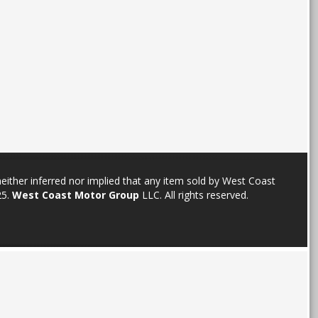
neither inferred nor implied that any item sold by West Coast
25.
West Coast Motor Group
LLC. All rights reserved.