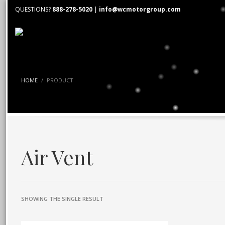
QUESTIONS?
888-278-5020
|
info@wcmotorgroup.com
HOME
PRODUCT
Air Vent
SHOWING THE SINGLE RESULT