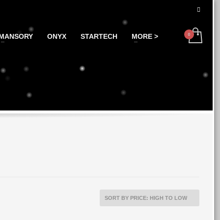
MANSORY
ONYX
STARTECH
MORE >