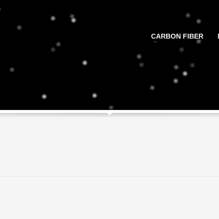
CARBON FIBER