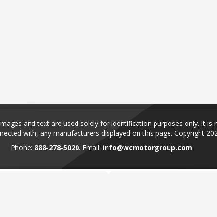
ages and text are used solely for identification purposes only. It is 
nected with, any manufacturers displayed on this page.
Copyright 20
Phone:
888-278-5020
. Email:
info@wcmotorgroup.com