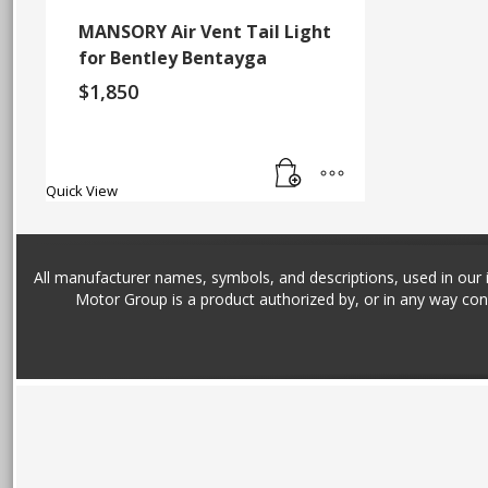
MANSORY Air Vent Tail Light
for Bentley Bentayga
$
1,850
Quick View
All manufacturer names, symbols, and descriptions, used in our im
Motor Group is a product authorized by, or in any way con