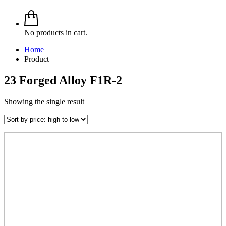
No products in cart.
Home
Product
23 Forged Alloy F1R-2
Showing the single result