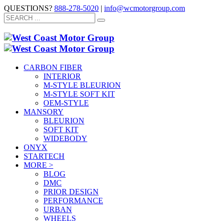
QUESTIONS?
888-278-5020
|
info@wcmotorgroup.com
CARBON FIBER
INTERIOR
M-STYLE BLEURION
M-STYLE SOFT KIT
OEM-STYLE
MANSORY
BLEURION
SOFT KIT
WIDEBODY
ONYX
STARTECH
MORE >
BLOG
DMC
PRIOR DESIGN
PERFORMANCE
URBAN
WHEELS