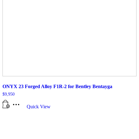
ONYX 23 Forged Alloy F1R-2 for Bentley Bentayga
$
9,950
Quick View
All manufacturer names, symbols, and descriptions, used in our images and
text are used solely for identification purposes only. It is neither inferred